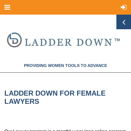
PROVIDING WOMEN TOOLS TO ADVANCE
LADDER DOWN FOR FEMALE
LAWYERS