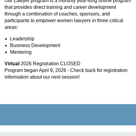
Our Lawyer program
is a monthly year-long online program
that provides direct training and career development
through a combination of coaches, sponsors, and
participants to empower women lawyers in three critical
areas:
Leadership
Business Development
Mentoring
Virtual
2026 Registration CLOSED
Program began April 9, 2026 - Check back for registration
information about our next session!